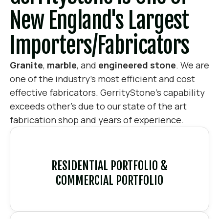
New England's Largest
Importers/fabricators
Granite
,
marble
, and
engineered stone
. We are
one of the industry’s most efficient and cost
effective fabricators. GerrityStone’s capability
exceeds other’s due to our state of the art
fabrication shop and years of experience.
RESIDENTIAL PORTFOLIO &
COMMERCIAL PORTFOLIO