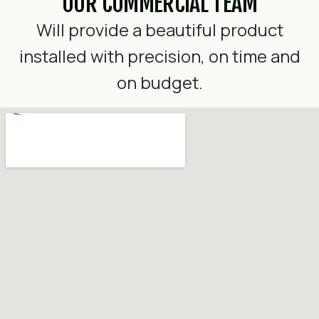
OUR COMMERCIAL TEAM
Will provide a beautiful product
installed with precision, on time and
on budget.