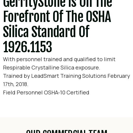
GerrityStone Is On The
Forefront Of The OSHA
Silica Standard Of
1926.1153
With personnel trained and qualified to limit
Respirable Crystalline Silica exposure.
Trained by LeadSmart Training Solutions February
17th, 2018.
Field Personnel OSHA-10 Certified