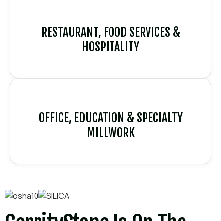
RESTAURANT, FOOD SERVICES &
HOSPITALITY
OFFICE, EDUCATION & SPECIALTY
MILLWORK