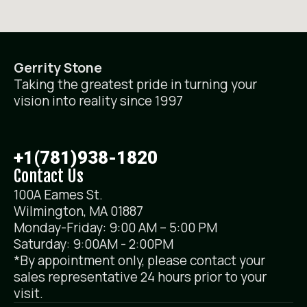
Gerrity Stone
Taking the greatest pride in turning your
vision into reality since 1997
+1(781)938-1820
Contact Us
100A Eames St.
Wilmington, MA 01887
Monday-Friday: 9:00 AM – 5:00 PM
Saturday: 9:00AM - 2:00PM
*By appointment only, please contact your
sales representative 24 hours prior to your
visit.