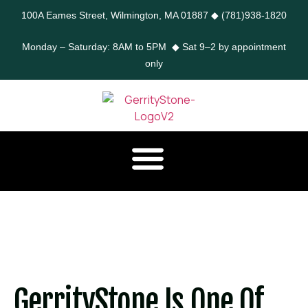
100A Eames Street, Wilmington, MA 01887
◆
(781)938-1820
Monday – Saturday: 8AM to 5PM ◆ Sat 9–2 by appointment
only
GerrityStone Is One Of